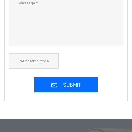
SUBMIT