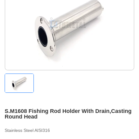
S.M1608 Fishing Rod Holder With Drain,Casting
Round Head
Stainless Steel AISI316