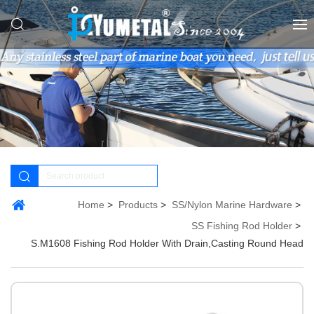
Home
Products
SS/Nylon Marine Hardware
SS Fishing Rod Holder
S.M1608 Fishing Rod Holder With Drain,Casting Round Head