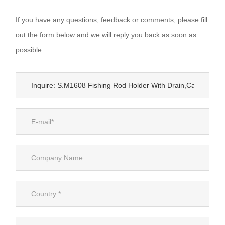
If you have any questions, feedback or comments, please fill
out the form below and we will reply you back as soon as
possible.