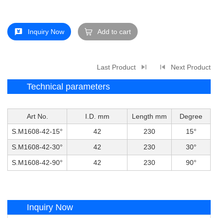
Inquiry Now
Add to cart
Last Product
Next Product
Technical parameters
Art No.
I.D. mm
Length mm
Degree
S.M1608-42-15°
42
230
15°
S.M1608-42-30°
42
230
30°
S.M1608-42-90°
42
230
90°
Inquiry Now