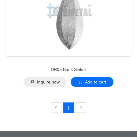
DR05 Bank Sinker
Inquire now
Add to cart
1