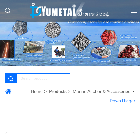
Home
Products
Marine Anchor & Accessories
Down Rigger