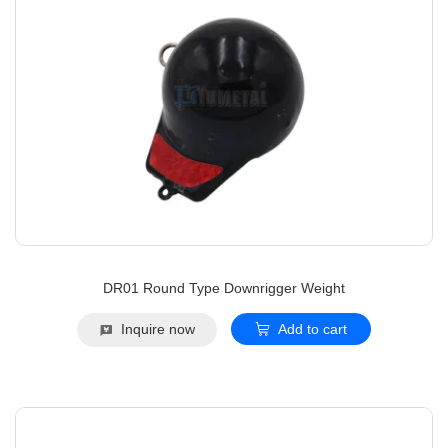
DR01 Round Type Downrigger Weight
Inquire now
Add to cart