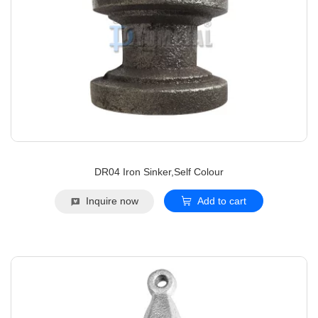
DR04 Iron Sinker,Self Colour
Inquire now
Add to cart