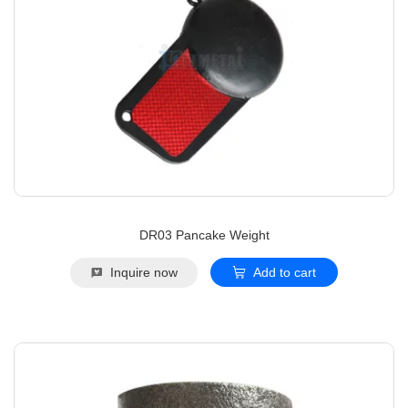
DR03 Pancake Weight
Inquire now
Add to cart