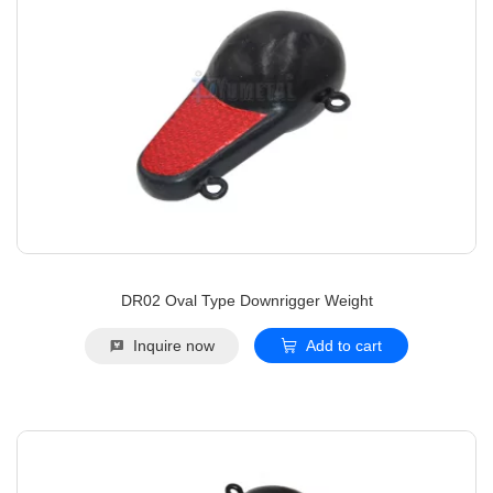
DR02 Oval Type Downrigger Weight
Inquire now
Add to cart