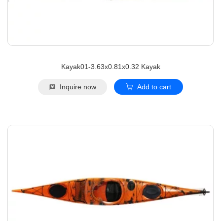
Kayak01-3.63x0.81x0.32 Kayak
Inquire now
Add to cart