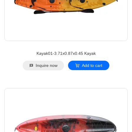
Kayak01-3.71x0.87x0.45 Kayak
Inquire now
Add to cart