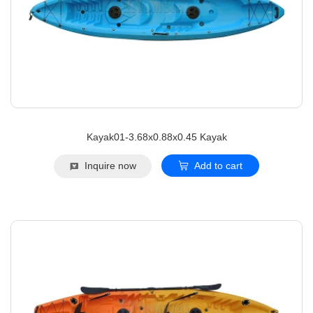
Kayak01-3.68x0.88x0.45 Kayak
Inquire now
Add to cart