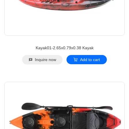
Kayak01-2.65x0.79x0.38 Kayak
Inquire now
Add to cart