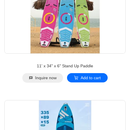
11' x 34" x 6" Stand Up Paddle
Inquire now
Add to cart