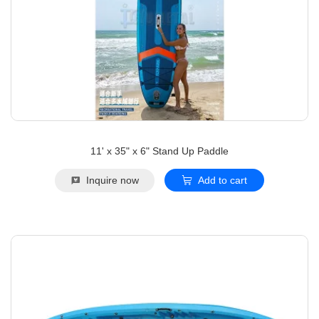
11' x 35" x 6" Stand Up Paddle
Inquire now
Add to cart