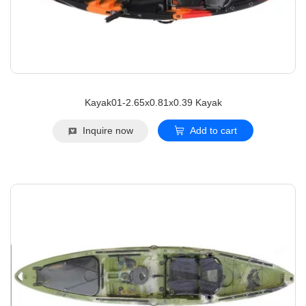
Kayak01-2.65x0.81x0.39 Kayak
Inquire now
Add to cart