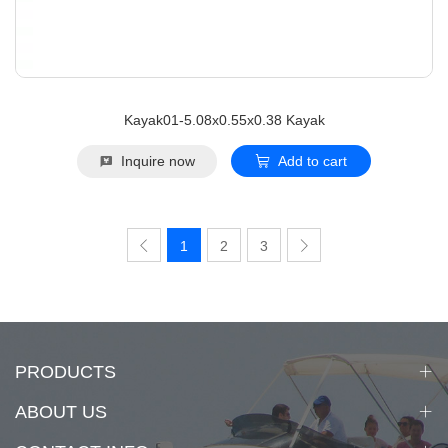
Kayak01-5.08x0.55x0.38 Kayak
Inquire now
Add to cart
1
2
3
PRODUCTS
ABOUT US