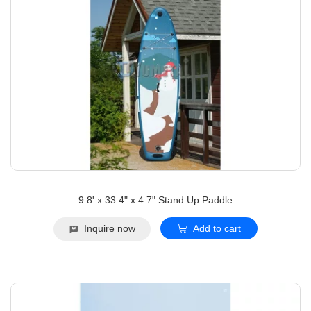
9.8' x 33.4" x 4.7" Stand Up Paddle
Inquire now
Add to cart