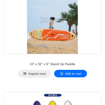
10' x 32" x 6" Stand Up Paddle
Inquire now
Add to cart