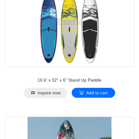
10.6' x 32" x 6" Stand Up Paddle
Inquire now
Add to cart