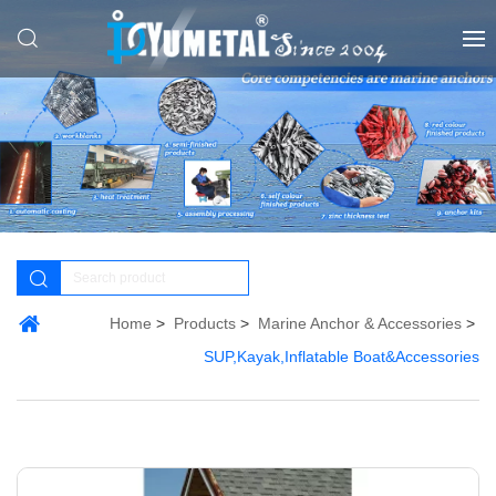
Home
Products
Marine Anchor & Accessories
SUP,Kayak,Inflatable Boat&Accessories