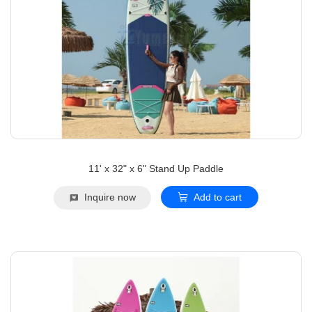
11' x 32" x 6" Stand Up Paddle
Inquire now
Add to cart