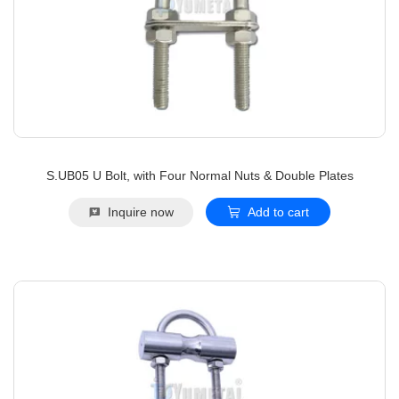
S.UB05 U Bolt, with Four Normal Nuts & Double Plates
Inquire now
Add to cart