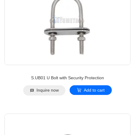
S.UB01 U Bolt with Security Protection
Inquire now
Add to cart