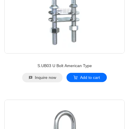
S.UB03 U Bolt American Type
Inquire now
Add to cart