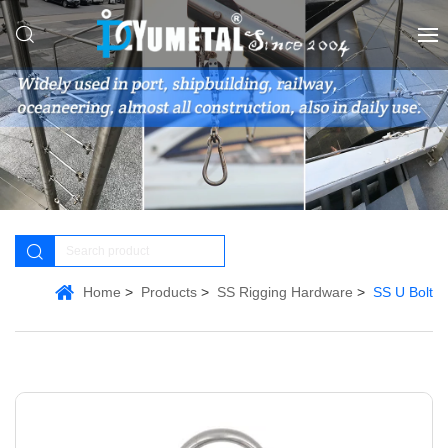
Home
Products
SS Rigging Hardware
SS U Bolt