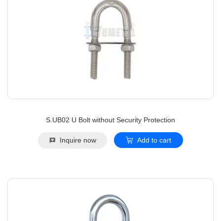
S.UB02 U Bolt without Security Protection
Inquire now
Add to cart