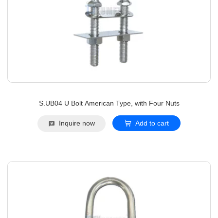
S.UB04 U Bolt American Type, with Four Nuts
Inquire now
Add to cart