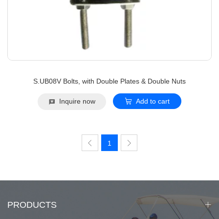
S.UB08V Bolts, with Double Plates & Double Nuts
Inquire now
Add to cart
1
PRODUCTS