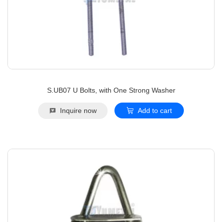
S.UB07 U Bolts, with One Strong Washer
Inquire now
Add to cart