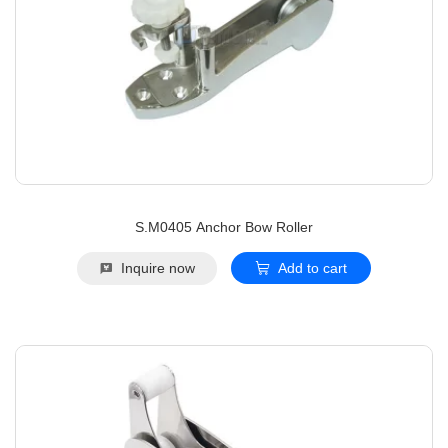
S.M0405 Anchor Bow Roller
Inquire now
Add to cart