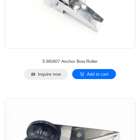
S.M0407 Anchor Bow Roller
Inquire now
Add to cart