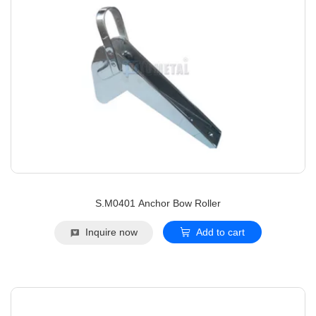
S.M0401 Anchor Bow Roller
Inquire now
Add to cart