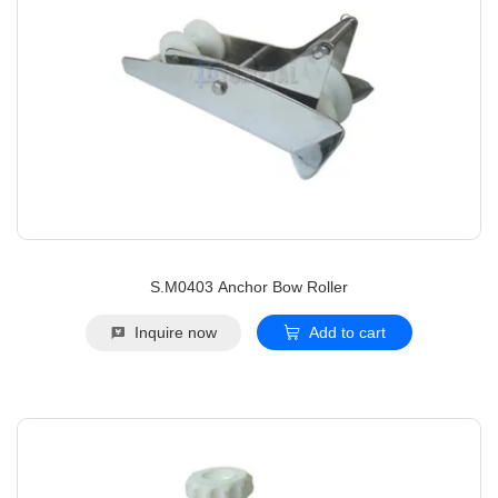
S.M0403 Anchor Bow Roller
Inquire now
Add to cart