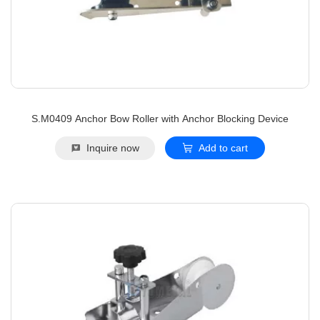
S.M0409 Anchor Bow Roller with Anchor Blocking Device
Inquire now
Add to cart