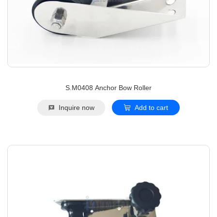
S.M0408 Anchor Bow Roller
Inquire now
Add to cart