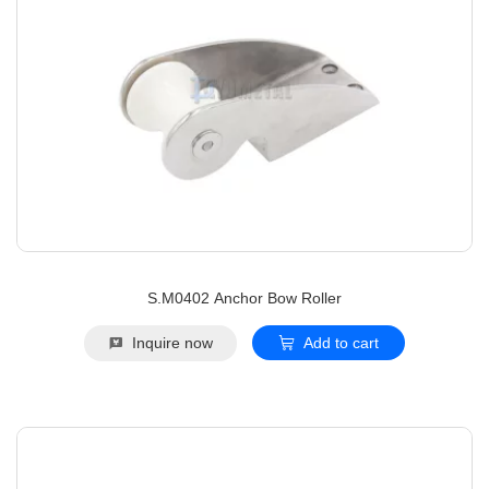
S.M0402 Anchor Bow Roller
Inquire now
Add to cart