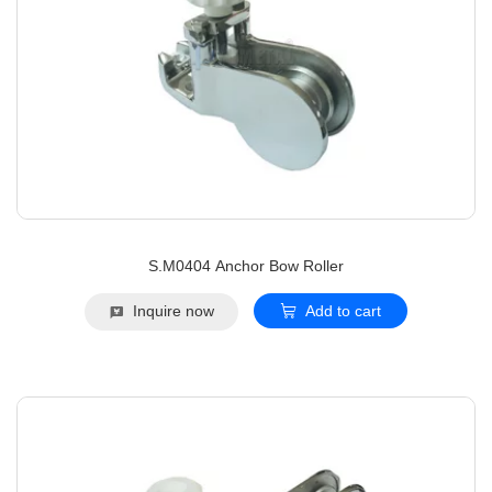
S.M0404 Anchor Bow Roller
Inquire now
Add to cart