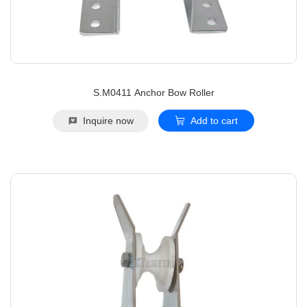
S.M0411 Anchor Bow Roller
Inquire now
Add to cart