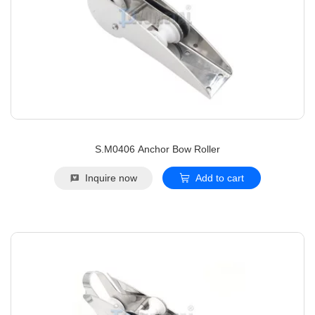
S.M0406 Anchor Bow Roller
Inquire now
Add to cart