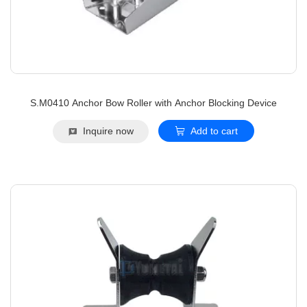
S.M0410 Anchor Bow Roller with Anchor Blocking Device
Inquire now
Add to cart