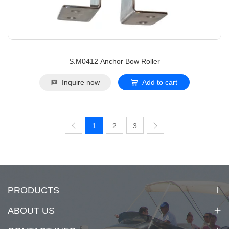
S.M0412 Anchor Bow Roller
Inquire now
Add to cart
1
2
3
PRODUCTS
ABOUT US