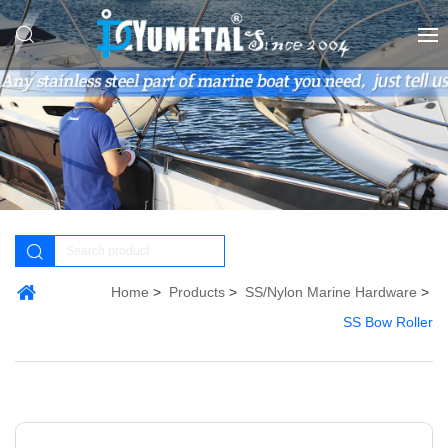
Home
Products
SS/Nylon Marine Hardware
SS Bow Roller