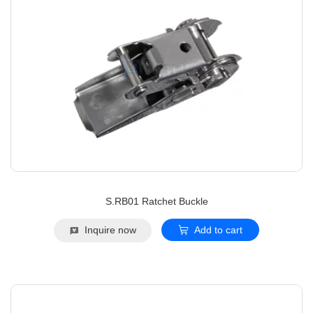
S.RB01 Ratchet Buckle
Inquire now
Add to cart