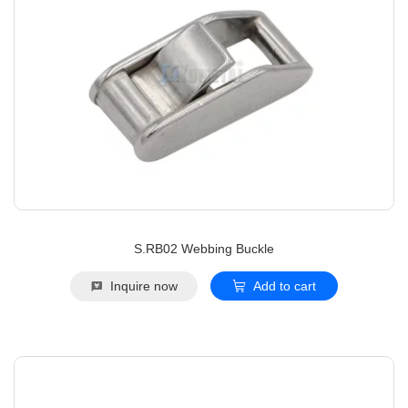
S.RB02 Webbing Buckle
Inquire now
Add to cart