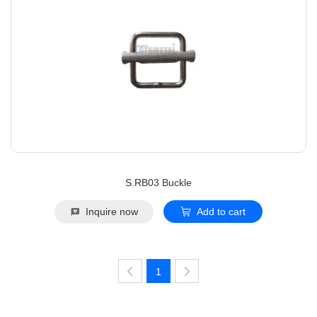
S.RB03 Buckle
Inquire now
Add to cart
1