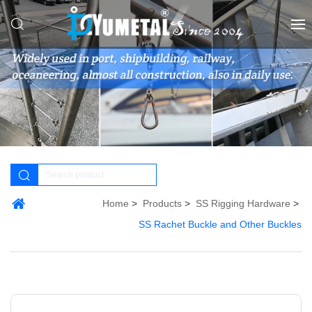
Home
Products
SS Rigging Hardware
SS Rachet Buckle and Other Buckles