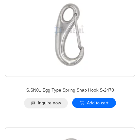
S.SN01 Egg Type Spring Snap Hook S-2470
Inquire now
Add to cart