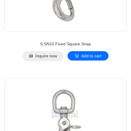
S.SN10 Fixed Square Snap
Inquire now
Add to cart