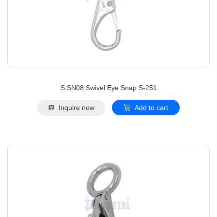
S.SN08 Swivel Eye Snap S-251
Inquire now
Add to cart