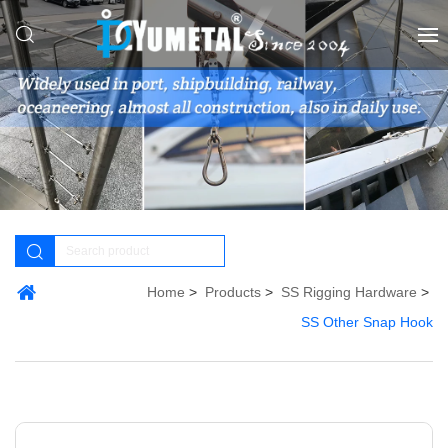
Home
Products
SS Rigging Hardware
SS Other Snap Hook