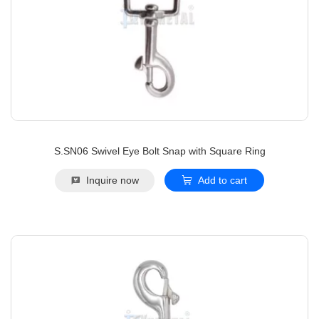
S.SN06 Swivel Eye Bolt Snap with Square Ring
Inquire now
Add to cart