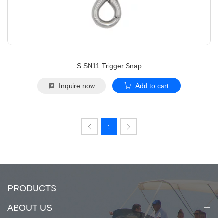
S.SN11 Trigger Snap
Inquire now
Add to cart
1
PRODUCTS
ABOUT US