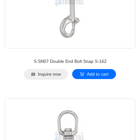
S.SN07 Double End Bolt Snap S-162
Inquire now
Add to cart