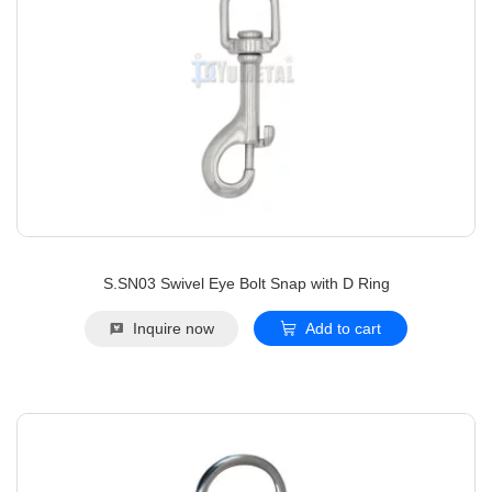
S.SN03 Swivel Eye Bolt Snap with D Ring
Inquire now
Add to cart