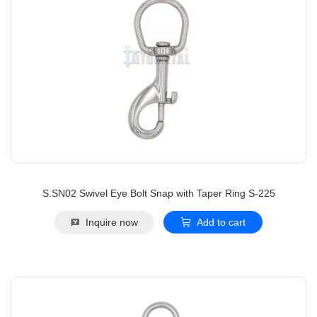
S.SN02 Swivel Eye Bolt Snap with Taper Ring S-225
Inquire now
Add to cart