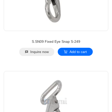
S.SN09 Fixed Eye Snap S-249
Inquire now
Add to cart