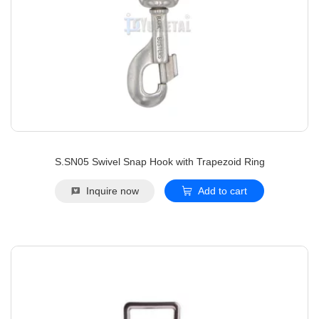
S.SN05 Swivel Snap Hook with Trapezoid Ring
Inquire now
Add to cart