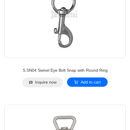
S.SN04 Swivel Eye Bolt Snap with Round Ring
Inquire now
Add to cart