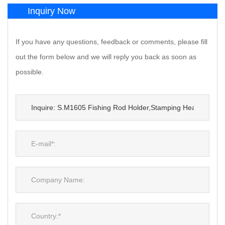
Inquiry Now
If you have any questions, feedback or comments, please fill
out the form below and we will reply you back as soon as
possible.