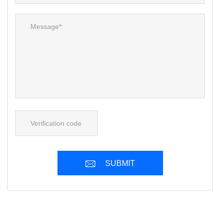
SUBMIT