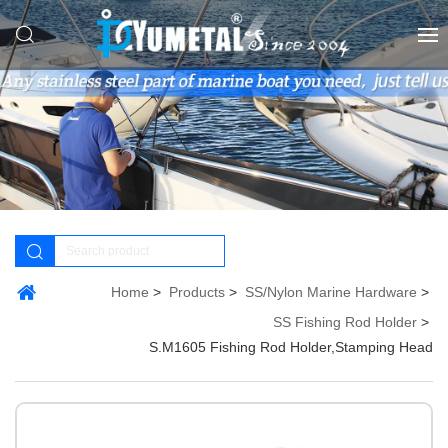
Home
Products
SS/Nylon Marine Hardware
SS Fishing Rod Holder
S.M1605 Fishing Rod Holder,Stamping Head