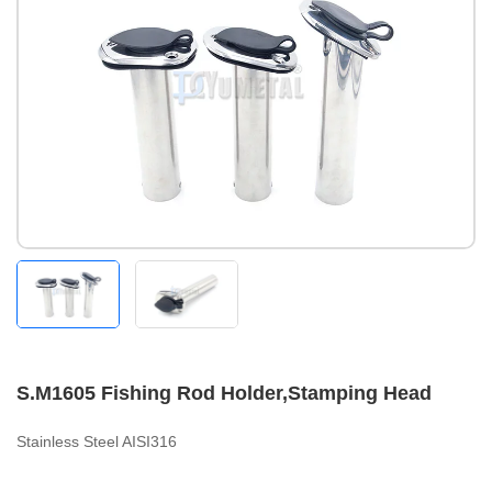
S.M1605 Fishing Rod Holder,Stamping Head
Stainless Steel AISI316