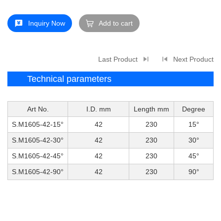
Inquiry Now
Add to cart
Last Product
Next Product
Technical parameters
Art No.
I.D. mm
Length mm
Degree
S.M1605-42-15°
42
230
15°
S.M1605-42-30°
42
230
30°
S.M1605-42-45°
42
230
45°
S.M1605-42-90°
42
230
90°