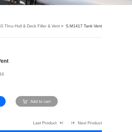
S Thru-Hull & Deck Filler & Vent
S.M1417 Tank Vent
Vent
316
Add to cart
Last Product
Next Product