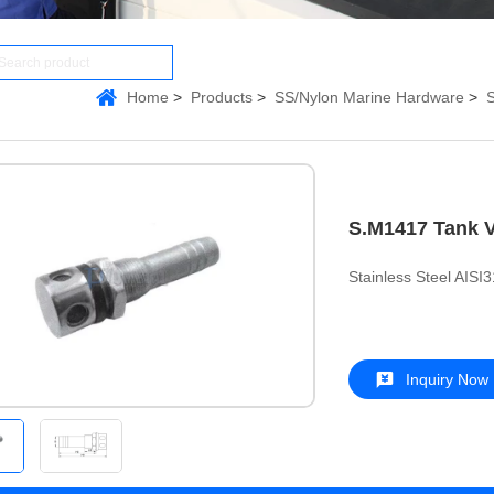
Home
Products
SS/Nylon Marine Hardware
S
S.M1417 Tank 
Stainless Steel AISI
Inquiry Now