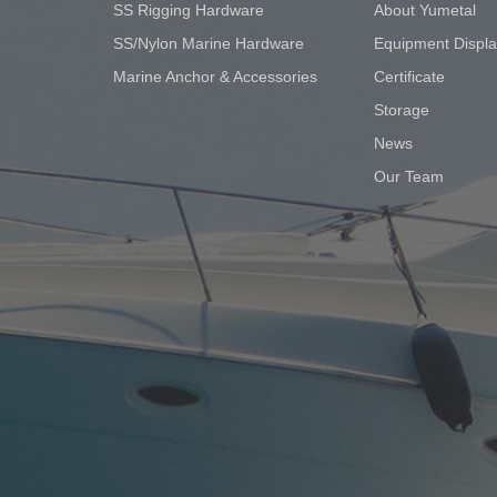
SS Rigging Hardware
About Yumetal
SS/Nylon Marine Hardware
Equipment Displ
Marine Anchor & Accessories
Certificate
Storage
News
Our Team