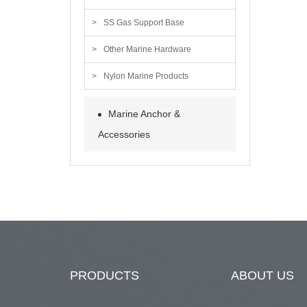
SS Gas Support Base
Other Marine Hardware
Nylon Marine Products
Marine Anchor &
Accessories
PRODUCTS
ABOUT US