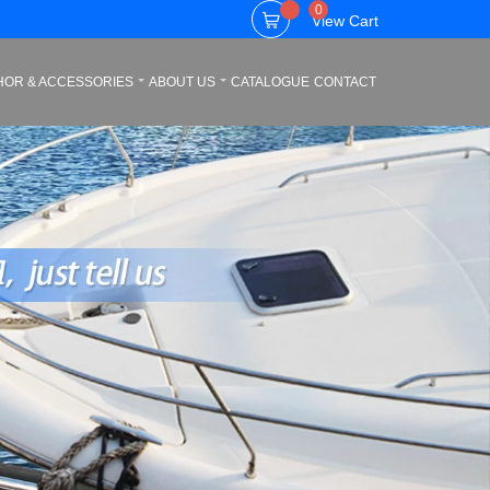
0
View Cart
HOR & ACCESSORIES
ABOUT US
CATALOGUE
CONTACT