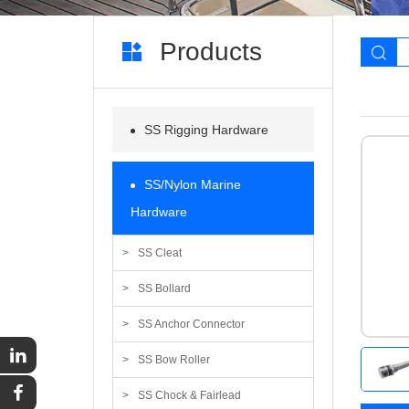
Products
SS Rigging Hardware
SS/Nylon Marine
Hardware
SS Cleat
SS Bollard
SS Anchor Connector
SS Bow Roller
SS Chock & Fairlead