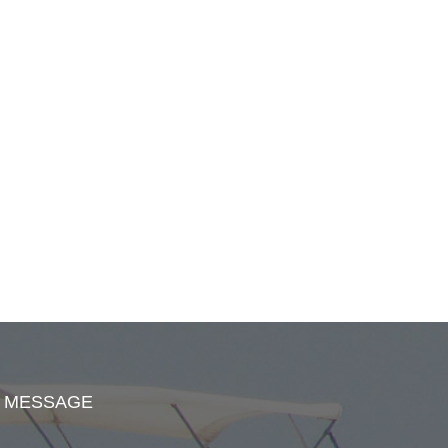
MESSAGE