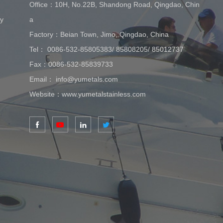
Office：10H, No.22B, Shandong Road, Qingdao, Chin
ay
a
Factory：Beian Town, Jimo, Qingdao, China
Tel：
0086-532-85805383
/
85808205
/
85012737
Fax：0086-532-85839733
Email：
info@yumetals.com
Website：
www.yumetalstainless.com