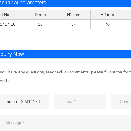
echnical parameters
rt No.
D mm
H1 mm
H2 mm
1417-16
16
84
70
nquiry Now
f you have any questions, feedback or comments, please fill out the for
ssible.