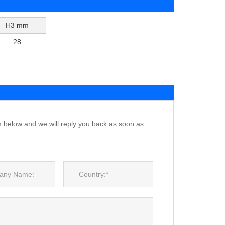
H3 mm
28
m below and we will reply you back as soon as