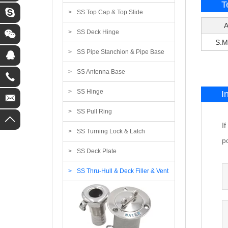
T
SS Top Cap & Top Slide
A
SS Deck Hinge
S.M
SS Pipe Stanchion & Pipe Base
SS Antenna Base
SS Hinge
I
SS Pull Ring
I
SS Turning Lock & Latch
po
SS Deck Plate
SS Thru-Hull & Deck Filler & Vent