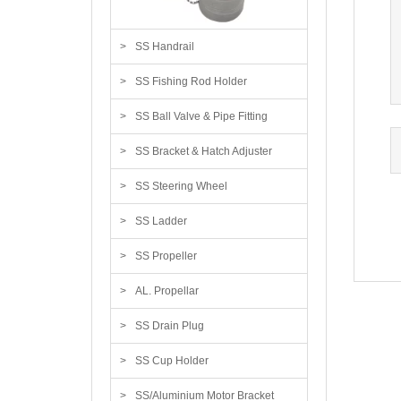
SS Handrail
SS Fishing Rod Holder
SS Ball Valve & Pipe Fitting
SS Bracket & Hatch Adjuster
SS Steering Wheel
SS Ladder
SS Propeller
AL. Propellar
SS Drain Plug
SS Cup Holder
SS/Aluminium Motor Bracket