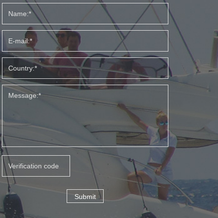
Submit