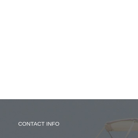
CONTACT INFO