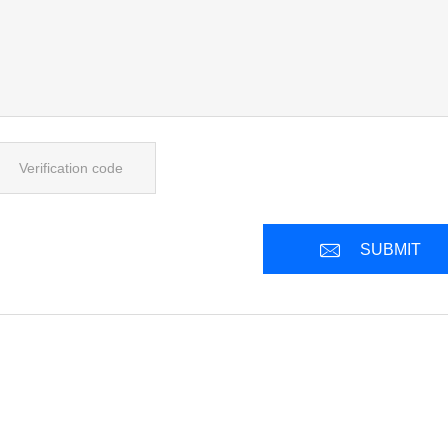
SUBMIT