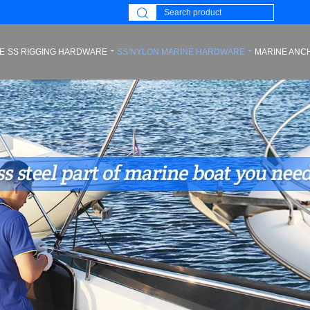
E
SS RIGGING HARDWARE
SS/NYLON MARINE HARDWARE
MARINE ANC