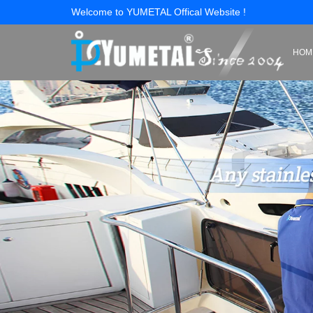
Welcome to YUMETAL Offical Website !
HOM