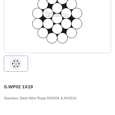
S.WP02 1X19
Stainless Steel Wire Rope AISI304 & AISI316