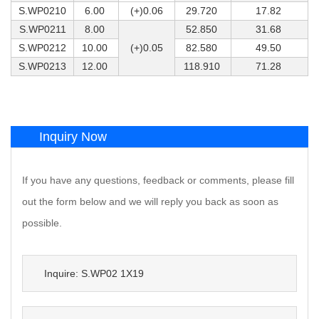
S.WP0210
6.00
(+)0.06
29.720
17.82
S.WP0211
8.00
52.850
31.68
S.WP0212
10.00
(+)0.05
82.580
49.50
S.WP0213
12.00
118.910
71.28
Inquiry Now
If you have any questions, feedback or comments, please fill
out the form below and we will reply you back as soon as
possible.