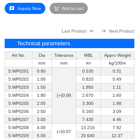
Inquiry Now
Add to cart
Last Product
Next Product
Technical parameters
Art No.
Dia
Tolerance
MBL
Appro Weight
mm
mm
kn
kg/100m
S.WP0201
0.80
0.530
0.31
S.WP0202
1.00
0.820
0.49
S.WP0203
1.50
1.850
1.11
S.WP0204
1.80
(+)0.08
2.670
1.60
S.WP0205
2.00
3.300
1.98
S.WP0206
2.50
5.160
3.09
S.WP0207
3.00
7.430
4.45
S.WP0208
4.00
13.210
7.92
(+)0.07
S.WP0209
5.00
20.640
12.37