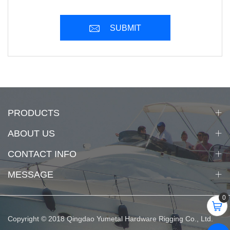
SUBMIT
PRODUCTS
ABOUT US
CONTACT INFO
MESSAGE
0
Copyright © 2018 Qingdao Yumetal Hardware Rigging Co., Ltd.