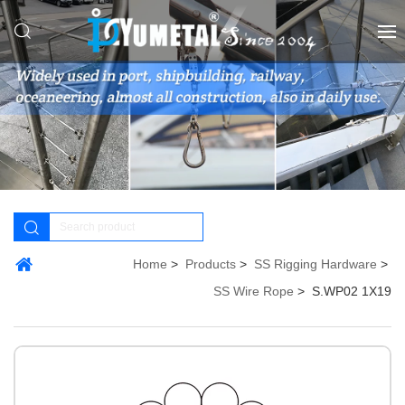
Home
Products
SS Rigging Hardware
SS Wire Rope
S.WP02 1X19