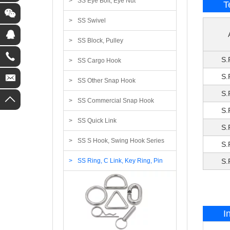
SS Eye Bolt, Eye Nut
T
SS Swivel
SS Block, Pulley
S.
SS Cargo Hook
S.
SS Other Snap Hook
S.
SS Commercial Snap Hook
S.
SS Quick Link
S.
SS S Hook, Swing Hook Series
S.
SS Ring, C Link, Key Ring, Pin
S.
I