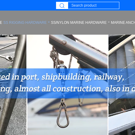
E
SS RIGGING HARDWARE
SS/NYLON MARINE HARDWARE
MARINE ANC