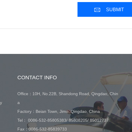
SUBMIT
CONTACT INFO
Office：10H, No.22B, Shandong Road, Qingdao, Chin
ay
a
Factory：Beian Town, Jimo, Qingdao, China
Tel：
0086-532-85805383
/
85808205
/
85012737
Fax：0086-532-85839733