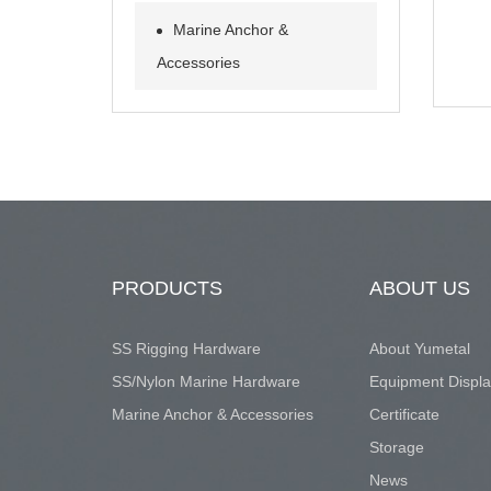
Marine Anchor &
Accessories
PRODUCTS
ABOUT US
SS Rigging Hardware
About Yumetal
SS/Nylon Marine Hardware
Equipment Displ
Marine Anchor & Accessories
Certificate
Storage
News