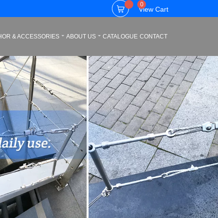
0
View Cart
HOR & ACCESSORIES
ABOUT US
CATALOGUE
CONTACT