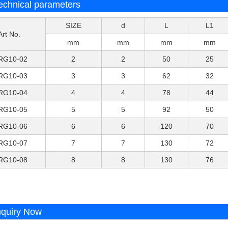
echnical parameters
SIZE
d
L
L1
Art No.
mm
mm
mm
mm
RG10-02
2
2
50
25
RG10-03
3
3
62
32
RG10-04
4
4
78
44
RG10-05
5
5
92
50
RG10-06
6
6
120
70
RG10-07
7
7
130
72
RG10-08
8
8
130
76
nquiry Now