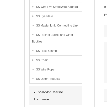
I
SS Wire Eye Strap(Wire Saddle)
po
SS Eye Plate
SS Master Link, Connecting Link
SS Rachet Buckle and Other
Buckles
SS Hose Clamp
SS Chain
SS Wire Rope
SS Other Products
SS/Nylon Marine
Hardware