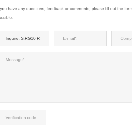
f you have any questions, feedback or comments, please fill out the for
ssible.