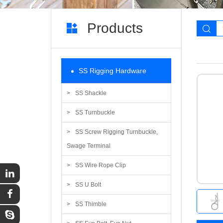
Products
SS Rigging Hardware
SS Shackle
SS Turnbuckle
SS Screw Rigging Turnbuckle,
Swage Terminal
SS Wire Rope Clip
SS U Bolt
SS Thimble