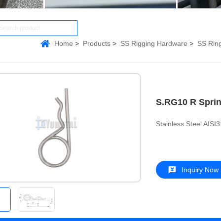
Home
Products
SS Rigging Hardware
SS Ring
S.RG10 R Sprin
Stainless Steel AISI
Inquiry Now