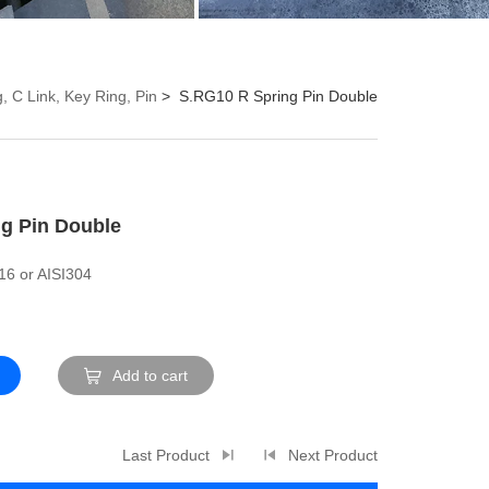
, C Link, Key Ring, Pin
S.RG10 R Spring Pin Double
g Pin Double
316 or AISI304
Add to cart
Last Product
Next Product