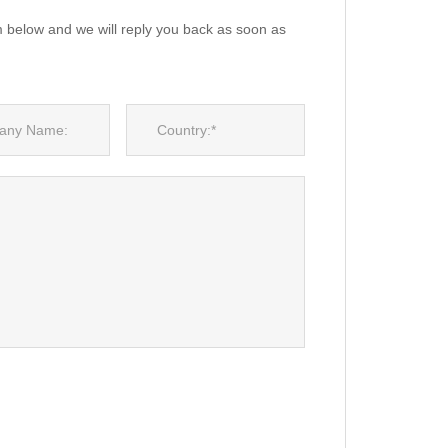
m below and we will reply you back as soon as