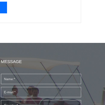
MESSAGE