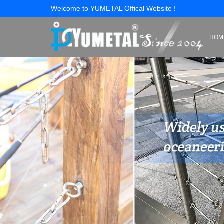
Welcome to YUMETAL Offical Website !
HOM