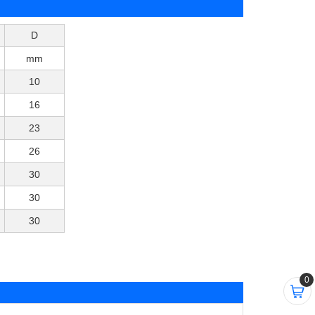
D
mm
10
16
23
26
30
30
30
0