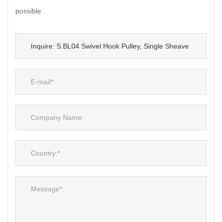
possible.