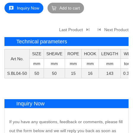
Inquiry Now
Add to cart
Last Product
Next Product
Technical parameters
SIZE
SHEAVE
ROPE
HOOK
LENGTH
WLL
Art No.
mm
mm
mm
mm
mm
tons
S.BL04-50
50
50
15
16
143
0.35
Inquiry Now
If you have any questions, feedback or comments, please fill
out the form below and we will reply you back as soon as