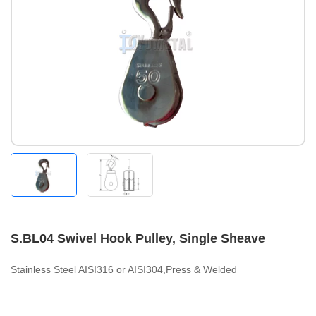
S.BL04 Swivel Hook Pulley, Single Sheave
Stainless Steel AISI316 or AISI304,Press & Welded