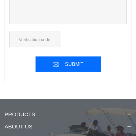
SUBMIT
PRODUCTS
ABOUT US