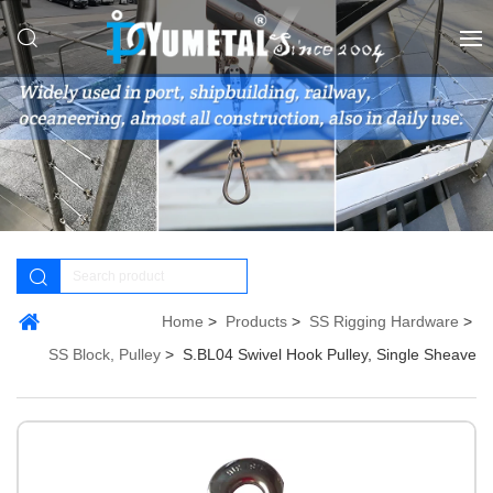
Home
Products
SS Rigging Hardware
SS Block, Pulley
S.BL04 Swivel Hook Pulley, Single Sheave