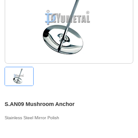
S.AN09 Mushroom Anchor
Stainless Steel Mirror Polish