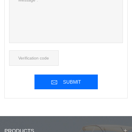
SUBMIT
PRODUCTS