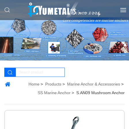
Home
Products
Marine Anchor & Accessories
SS Marine Anchor
S.AN09 Mushroom Anchor