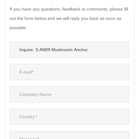
If you have any questions, feedback or comments, please fill
out the form below and we will reply you back as soon as
possible.