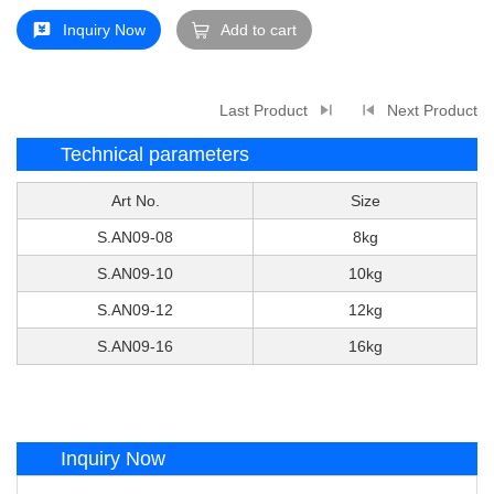
Inquiry Now
Add to cart
Last Product
Next Product
Technical parameters
Art No.
Size
S.AN09-08
8kg
S.AN09-10
10kg
S.AN09-12
12kg
S.AN09-16
16kg
Inquiry Now