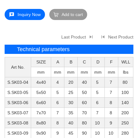
Inquiry Now
Add to cart
Last Product
Next Product
Technical parameters
SIZE
A
B
C
D
F
WLL
Art No.
mm
mm
mm
mm
mm
mm
lbs
S.SK03-04
4x40
4
20
40
5
7
80
S.SK03-05
5x50
5
25
50
5
7
100
S.SK03-06
6x60
6
30
60
6
8
140
S.SK03-07
7x70
7
35
70
7
8
200
S.SK03-08
8x80
8
40
80
10
9
250
S.SK03-09
9x90
9
45
90
10
10
280