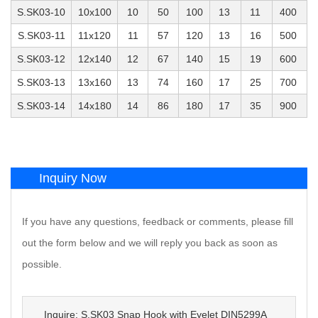
S.SK03-10
10x100
10
50
100
13
11
400
S.SK03-11
11x120
11
57
120
13
16
500
S.SK03-12
12x140
12
67
140
15
19
600
S.SK03-13
13x160
13
74
160
17
25
700
S.SK03-14
14x180
14
86
180
17
35
900
Inquiry Now
If you have any questions, feedback or comments, please fill
out the form below and we will reply you back as soon as
possible.