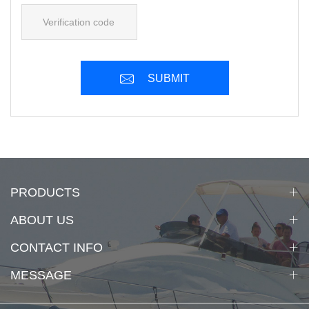
SUBMIT
PRODUCTS
ABOUT US
CONTACT INFO
MESSAGE