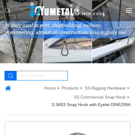
Home
Products
SS Rigging Hardware
SS Commercial Snap Hook
S.SK03 Snap Hook with Eyelet DIN5299A