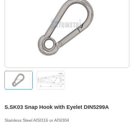
S.SK03 Snap Hook with Eyelet DIN5299A
Stainless Steel AISI316 or AISI304